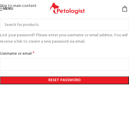
Skip to main content
MENU
Lost your password? Please enter your username or email address. You will
receive a link to create a new password via email.
*
Username or email
RESET PASSWORD