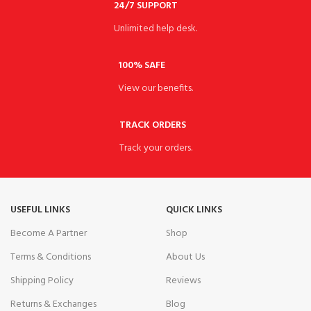
24/7 SUPPORT
Unlimited help desk.
100% SAFE
View our benefits.
TRACK ORDERS
Track your orders.
USEFUL LINKS
QUICK LINKS
Become A Partner
Shop
Terms & Conditions
About Us
Shipping Policy
Reviews
Returns & Exchanges
Blog