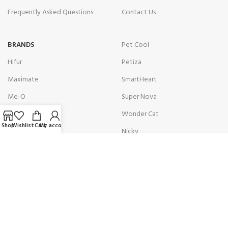
Frequently Asked Questions
Contact Us
BRANDS
Pet Cool
Hifur
Petiza
Maximate
SmartHeart
Me-O
Super Nova
Optimum
Wonder Cat
Shop
Wishlist
Cart
My account
Osaka Green
Nicky
Get in touch with us!
Address:
10C Nishat DHA Phase 6 Nishat Commercial Area
Karachi, Pakistan.
Contact:
(+92)301 8229851 / (+92)301 8229875
Email:
info@petologist.pk