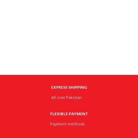
EXPRESS SHIPPING
All over Pakistan.
FLEXIBLE PAYMENT
Payment methods.