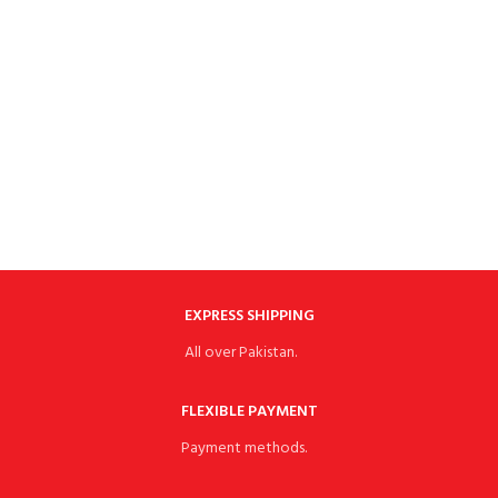
EXPRESS SHIPPING
All over Pakistan.
FLEXIBLE PAYMENT
Payment methods.