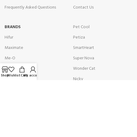
Frequently Asked Questions
Contact Us
BRANDS
Pet Cool
Hifur
Petiza
Maximate
SmartHeart
Me-O
Super Nova
Optimum
Wonder Cat
Shop
Wishlist
Cart
My account
Osaka Green
Nicky
Get in touch with us!
Address:
10C Nishat DHA Phase 6 Nishat Commercial Area
Karachi, Pakistan.
Contact:
(+92)301 8229851 / (+92)301 8229875
Email:
info@petologist.pk