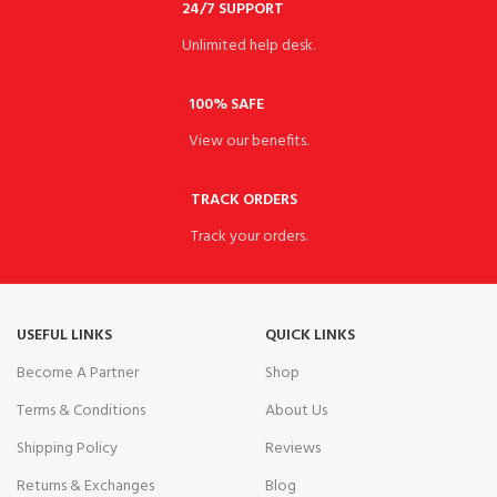
24/7 SUPPORT
Unlimited help desk.
100% SAFE
View our benefits.
TRACK ORDERS
Track your orders.
USEFUL LINKS
QUICK LINKS
Become A Partner
Shop
Terms & Conditions
About Us
Shipping Policy
Reviews
Returns & Exchanges
Blog