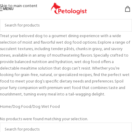
Skip to main content
MENU
Treat your beloved dog to a gourmet dining experience with a wide
selection of moist and flavorful wet dog food options. Explore a range of
succulent textures, including tender pâtés, chunks in gravy, and savory
stews, available in an array of mouthwatering flavors. Specially crafted to
provide balanced nutrition and hydration, wet dog food offers a
delectable mealtime solution that dogs can’t resist. Whether you’re
looking for grain-free, natural, or specialized recipes, find the perfect wet
food to meet your dog’s specific dietary needs and preferences. Spoil
your furry companion with premium wet food that combines taste and
nourishment, turning every meal into a tail-wagging delight.
Home
Dog Food
Dog Wet Food
No products were found matching your selection.