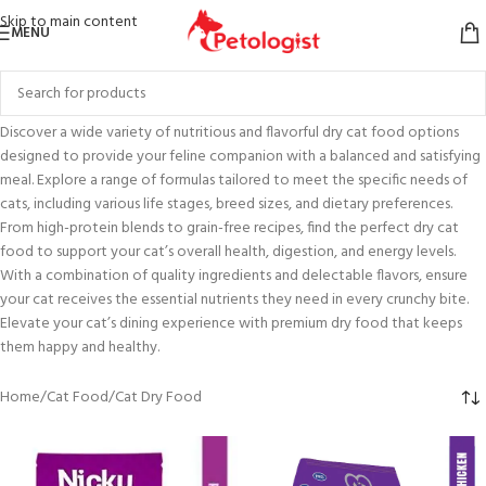
Skip to main content
MENU
Discover a wide variety of nutritious and flavorful dry cat food options
designed to provide your feline companion with a balanced and satisfying
meal. Explore a range of formulas tailored to meet the specific needs of
cats, including various life stages, breed sizes, and dietary preferences.
From high-protein blends to grain-free recipes, find the perfect dry cat
food to support your cat’s overall health, digestion, and energy levels.
With a combination of quality ingredients and delectable flavors, ensure
your cat receives the essential nutrients they need in every crunchy bite.
Elevate your cat’s dining experience with premium dry food that keeps
them happy and healthy.
Home
Cat Food
Cat Dry Food