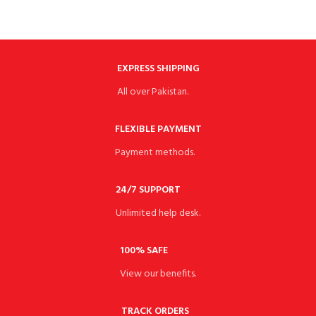
EXPRESS SHIPPING
All over Pakistan.
FLEXIBLE PAYMENT
Payment methods.
24/7 SUPPORT
Unlimited help desk.
100% SAFE
View our benefits.
TRACK ORDERS