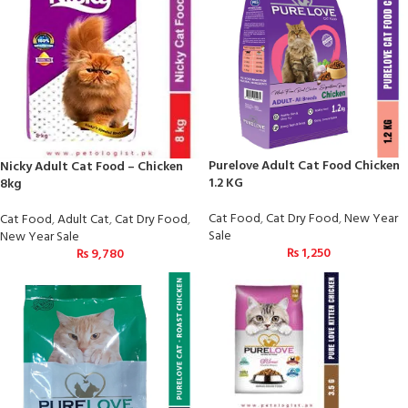
Purelove Adult Cat Food Chicken
Nicky Adult Cat Food – Chicken
1.2 KG
8kg
Cat Food
,
Cat Dry Food
,
New Year
Cat Food
,
Adult Cat
,
Cat Dry Food
,
Sale
New Year Sale
₨
1,250
₨
9,780