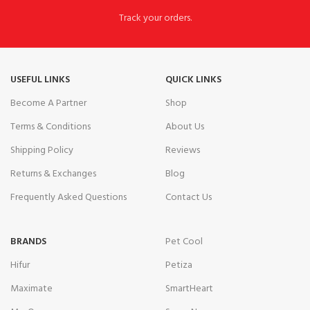
Track your orders.
USEFUL LINKS
QUICK LINKS
Become A Partner
Shop
Terms & Conditions
About Us
Shipping Policy
Reviews
Returns & Exchanges
Blog
Frequently Asked Questions
Contact Us
BRANDS
Pet Cool
Hifur
Petiza
Maximate
SmartHeart