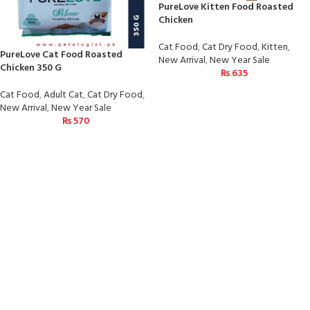
PureLove Kitten Food Roasted
Chicken
Cat Food
,
Cat Dry Food
,
Kitten
,
PureLove Cat Food Roasted
New Arrival
,
New Year Sale
Chicken 350 G
₨
635
Cat Food
,
Adult Cat
,
Cat Dry Food
,
New Arrival
,
New Year Sale
₨
570