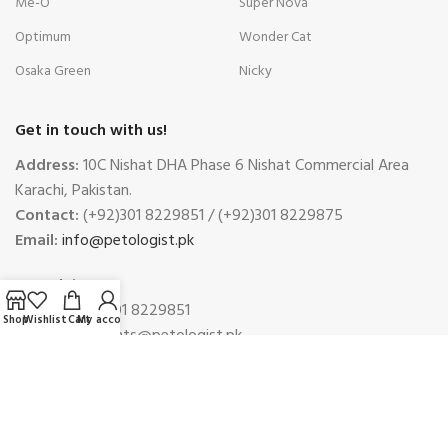
Me-O
Super Nova
Optimum
Wonder Cat
Osaka Green
Nicky
Get in touch with us!
Address:
10C Nishat DHA Phase 6 Nishat Commercial Area
Karachi, Pakistan.
Contact:
(+92)301 8229851 / (+92)301 8229875
Email:
info@petologist.pk
Complaints
Phone:
(+92)301 8229851
Shop
Wishlist
Cart
My account
Email:
complaints@petologist.pk
Payment System:
Shipping System: