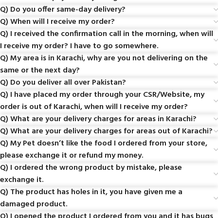
Q) Do you offer same-day delivery?
Q) When will I receive my order?
Q) I received the confirmation call in the morning, when will
I receive my order? I have to go somewhere.
Q) My area is in Karachi, why are you not delivering on the
same or the next day?
Q) Do you deliver all over Pakistan?
Q) I have placed my order through your CSR/Website, my
order is out of Karachi, when will I receive my order?
Q) What are your delivery charges for areas in Karachi?
Q) What are your delivery charges for areas out of Karachi?
Q) My Pet doesn’t like the food I ordered from your store,
please exchange it or refund my money.
Q) I ordered the wrong product by mistake, please
exchange it.
Q) The product has holes in it, you have given me a
damaged product.
Q) I opened the product I ordered from you and it has bugs