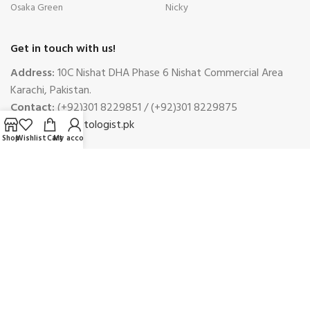
Osaka Green
Nicky
Get in touch with us!
Address:
10C Nishat DHA Phase 6 Nishat Commercial Area
Karachi, Pakistan.
Contact:
(+92)301 8229851 / (+92)301 8229875
Email:
info@petologist.pk
Shop
Wishlist
Cart
My account
Complaints
Phone:
(+92)301 8229851
Email:
complaints@petologist.pk
Payment System:
Shipping System: