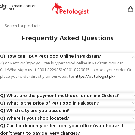
Skip to main content
MENU
Frequently Asked Questions
Q) How can I Buy Pet Food Online in Pakistan?
A) At Petologist.pk you can buy pet food online in Pakistan. You can
Call/WhatsApp us at 0301-8229851/0301-8229875 to book your order. Or
place your order directly on our website:
https://petologist.pk/
Q) What are the payment methods for online Orders?
Q) What is the price of Pet Food in Pakistan?
Q) Which city are you based in?
Q) Where is your shop located?
Q) Can I pick up my order from your office/warehouse if I
don’t want to pay delivery charges?