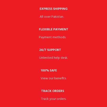
EXPRESS SHIPPING
All over Pakistan.
FLEXIBLE PAYMENT
Payment methods.
24/7 SUPPORT
Unlimited help desk.
100% SAFE
View our benefits.
TRACK ORDERS
Track your orders.