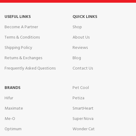
USEFUL LINKS
QUICK LINKS
Become A Partner
Shop
Terms & Conditions
About Us
Shipping Policy
Reviews
Returns & Exchanges
Blog
Frequently Asked Questions
Contact Us
BRANDS
Pet Cool
Hifur
Petiza
Maximate
SmartHeart
Me-O
Super Nova
Optimum
Wonder Cat