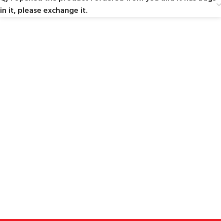
in it, please exchange it.