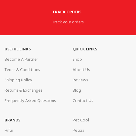
TRACK ORDERS
Track your orders.
USEFUL LINKS
QUICK LINKS
Become A Partner
Shop
Terms & Conditions
About Us
Shipping Policy
Reviews
Returns & Exchanges
Blog
Frequently Asked Questions
Contact Us
BRANDS
Pet Cool
Hifur
Petiza