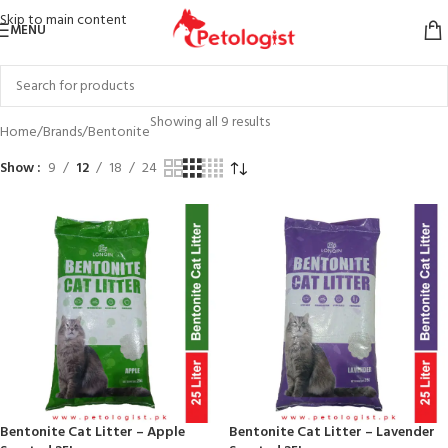
Skip to main content
MENU
Showing all 9 results
Home
Brands
Bentonite
Show
9
12
18
24
Bentonite Cat Litter – Apple
Bentonite Cat Litter – Lavender