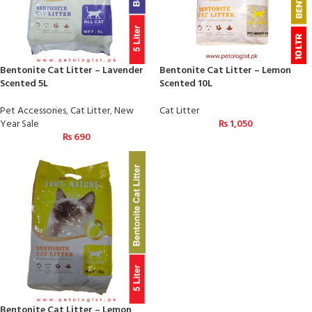
Bentonite Cat Litter – Lavender
Bentonite Cat Litter – Lemon
Scented 5L
Scented 10L
Pet Accessories
,
Cat Litter
,
New
Cat Litter
Year Sale
₨
1,050
₨
690
Bentonite Cat Litter – Lemon