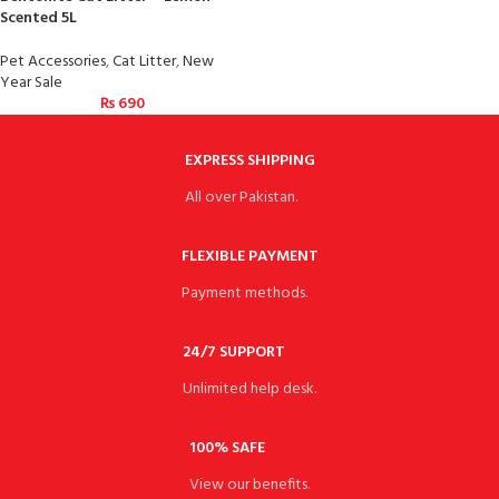
Scented 5L
Pet Accessories
,
Cat Litter
,
New
Year Sale
₨
690
EXPRESS SHIPPING
All over Pakistan.
FLEXIBLE PAYMENT
Payment methods.
24/7 SUPPORT
Unlimited help desk.
100% SAFE
View our benefits.