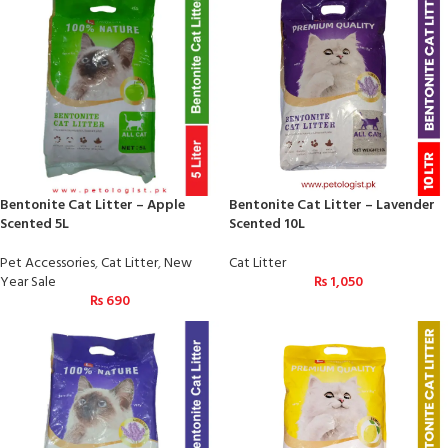
Bentonite Cat Litter – Apple
Bentonite Cat Litter – Lavender
Scented 5L
Scented 10L
Pet Accessories
,
Cat Litter
,
New
Cat Litter
Year Sale
₨
1,050
₨
690