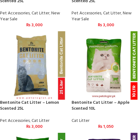
Scented 25L
Scented 25L
Pet Accessories
,
Cat Litter
,
New
Pet Accessories
,
Cat Litter
,
New
Year Sale
Year Sale
₨
3,000
₨
3,000
Bentonite Cat Litter – Lemon
Bentonite Cat Litter – Apple
Scented 25L
Scented 10L
Pet Accessories
,
Cat Litter
Cat Litter
₨
3,000
₨
1,050