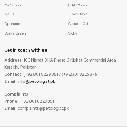
Maximate
SmartHeart
Me-O
Super Nova
Optimum
Wonder Cat
Osaka Green
Nicky
Get in touch with us!
Address:
10C Nishat DHA Phase 6 Nishat Commercial Area
Karachi, Pakistan.
Contact:
(+92)301 8229851 / (+92)301 8229875
Email:
info@petologist.pk
Complaints
Phone:
(+92)301 8229851
Email:
complaints@petologist.pk