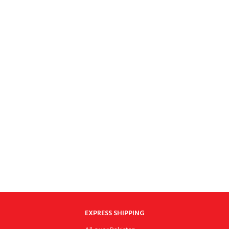
EXPRESS SHIPPING