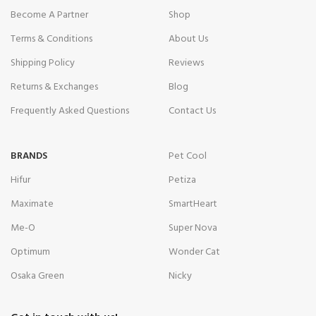
Become A Partner
Shop
Terms & Conditions
About Us
Shipping Policy
Reviews
Returns & Exchanges
Blog
Frequently Asked Questions
Contact Us
BRANDS
Pet Cool
Hifur
Petiza
Maximate
SmartHeart
Me-O
Super Nova
Optimum
Wonder Cat
Osaka Green
Nicky