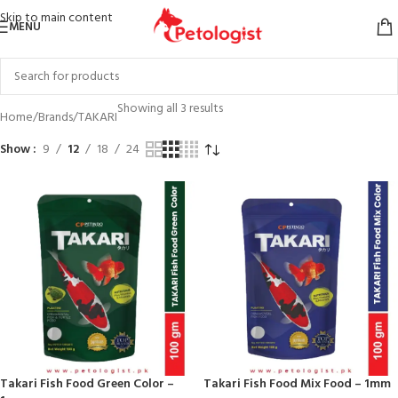
Skip to main content
MENU
Showing all 3 results
Home
Brands
TAKARI
Show
9
12
18
24
Takari Fish Food Green Color –
Takari Fish Food Mix Food – 1mm