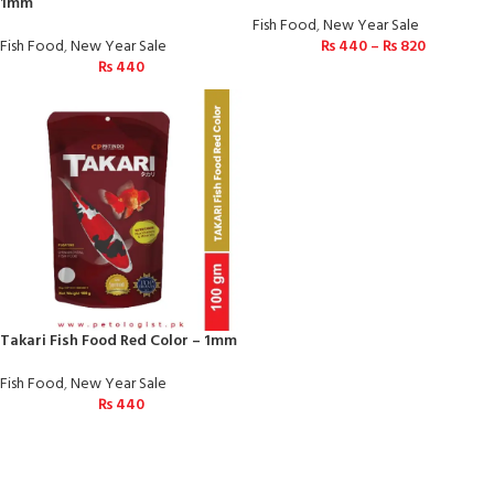
1mm
Fish Food
,
New Year Sale
Fish Food
,
New Year Sale
₨
440
–
₨
820
₨
440
Takari Fish Food Red Color – 1mm
Fish Food
,
New Year Sale
₨
440