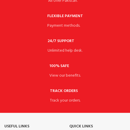
All over Pakistan.
FLEXIBLE PAYMENT
Payment methods.
24/7 SUPPORT
Unlimited help desk.
100% SAFE
View our benefits.
TRACK ORDERS
Track your orders.
USEFUL LINKS
QUICK LINKS