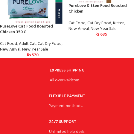
PureLove Kitten Food Roasted
Chicken
Cat Food
,
Cat Dry Food
,
Kitten
,
PureLove Cat Food Roasted
New Arrival
,
New Year Sale
Chicken 350 G
₨
635
Cat Food
,
Adult Cat
,
Cat Dry Food
,
New Arrival
,
New Year Sale
₨
570
EXPRESS SHIPPING
All over Pakistan.
FLEXIBLE PAYMENT
Payment methods.
24/7 SUPPORT
Unlimited help desk.