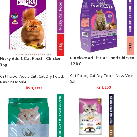
Purelove Adult Cat Food Chicken
Nicky Adult Cat Food – Chicken
1.2 KG
8kg
Cat Food
,
Cat Dry Food
,
New Year
Cat Food
,
Adult Cat
,
Cat Dry Food
,
Sale
New Year Sale
₨
1,250
₨
9,780