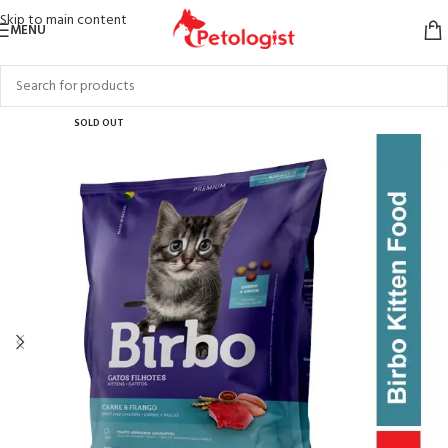
Skip to main content
MENU
SOLD OUT