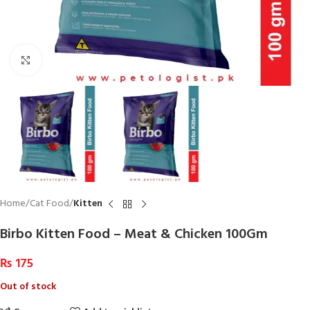
Click to enlarge
Home
Cat Food
Kitten
Birbo Kitten Food – Meat & Chicken 100Gm
₨
175
Out of stock