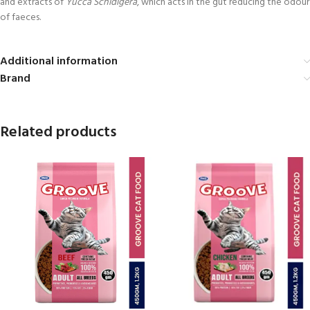
and extracts of
Yucca Schidigera
, which acts in the gut reducing the odour
of faeces.
Additional information
Brand
Related products