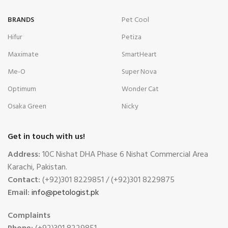
BRANDS
Pet Cool
Hifur
Petiza
Maximate
SmartHeart
Me-O
Super Nova
Optimum
Wonder Cat
Osaka Green
Nicky
Get in touch with us!
Address:
10C Nishat DHA Phase 6 Nishat Commercial Area
Karachi, Pakistan.
Contact:
(+92)301 8229851 / (+92)301 8229875
Email:
info@petologist.pk
Complaints