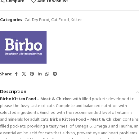
Compare
Add to wishlist
Categories:
Cat Dry Food
,
Cat Food
,
Kitten
Share:
Description
Birbo
Kitten Food
– Meat & Chicken
with filled pockets developed to
please the fussy taste of cats. Complete and balanced nutrition with
selected ingredients. Enriched with the recommended level of vitamins
and minerals for adult cats.
Birbo Kitten Food – Meat & Chicken
contains
filled pockets, providing a tasty meal of Omega 6, Omega 3 and Taurine, an
essential amino acid for cats that aids to, prevent eye and heart problems