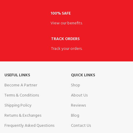
100% SAFE
View our benefits.
TRACK ORDERS
Track your orders.
USEFUL LINKS
QUICK LINKS
Become A Partner
Shop
Terms & Conditions
About Us
Shipping Policy
Reviews
Returns & Exchanges
Blog
Frequently Asked Questions
Contact Us