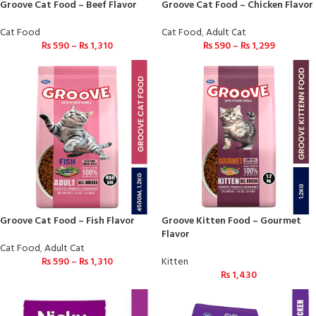
Groove Cat Food – Beef Flavor
Groove Cat Food – Chicken Flavor
Cat Food
Cat Food
,
Adult Cat
₨
590
–
₨
1,310
₨
590
–
₨
1,299
Groove Cat Food – Fish Flavor
Groove Kitten Food – Gourmet
Flavor
Cat Food
,
Adult Cat
₨
590
–
₨
1,310
Kitten
₨
1,430