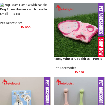
Dog Foam Harness with handle
Small – PB115
Pet Accessories
₨
600
Fancy Winter Cat Shirts – PB018
Pet Accessories
₨
550