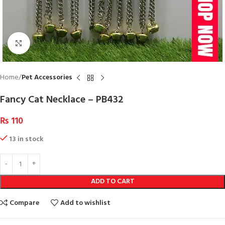
Click to enlarge
Home
Pet Accessories
Fancy Cat Necklace – PB432
₨
110
13 in stock
ADD TO CART
Compare
Add to wishlist