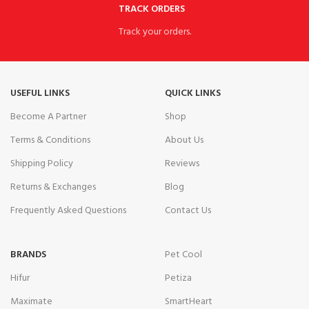
TRACK ORDERS
Track your orders.
USEFUL LINKS
QUICK LINKS
Become A Partner
Shop
Terms & Conditions
About Us
Shipping Policy
Reviews
Returns & Exchanges
Blog
Frequently Asked Questions
Contact Us
BRANDS
Pet Cool
Hifur
Petiza
Maximate
SmartHeart