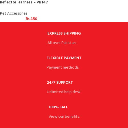
Reflector Harness – PB147
Pet Accessories
₨
450
EXPRESS SHIPPING
All over Pakistan.
FLEXIBLE PAYMENT
Payment methods.
24/7 SUPPORT
Unlimited help desk.
100% SAFE
View our benefits.