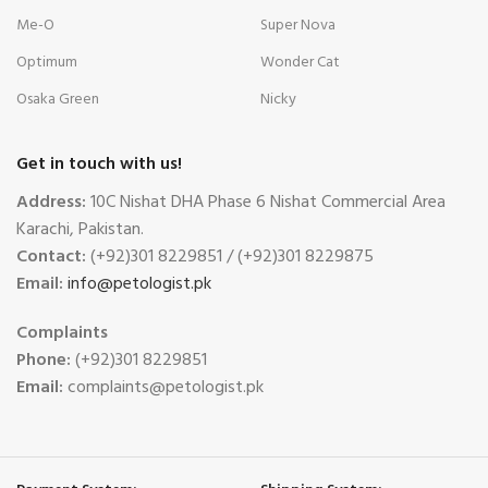
Me-O
Super Nova
Optimum
Wonder Cat
Osaka Green
Nicky
Get in touch with us!
Address:
10C Nishat DHA Phase 6 Nishat Commercial Area
Karachi, Pakistan.
Contact:
(+92)301 8229851 / (+92)301 8229875
Email:
info@petologist.pk
Complaints
Phone:
(+92)301 8229851
Email:
complaints@petologist.pk