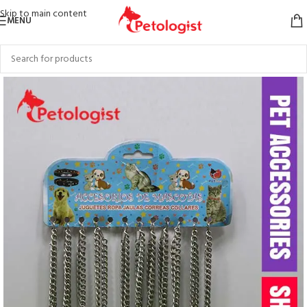
Skip to main content
MENU