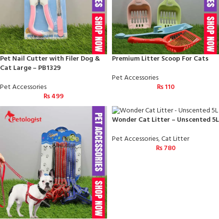
Pet Nail Cutter with Filer Dog &
Premium Litter Scoop For Cats
Cat Large – PB1329
Pet Accessories
Pet Accessories
₨
110
₨
499
Wonder Cat Litter – Unscented 5L
Pet Accessories
,
Cat Litter
₨
780