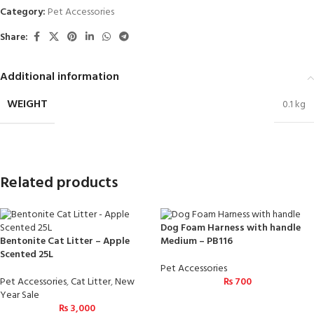
Category:
Pet Accessories
Share:
Additional information
WEIGHT
0.1 kg
Related products
Dog Foam Harness with handle
Bentonite Cat Litter – Apple
Medium – PB116
Scented 25L
Pet Accessories
Pet Accessories
,
Cat Litter
,
New
₨
700
Year Sale
₨
3,000