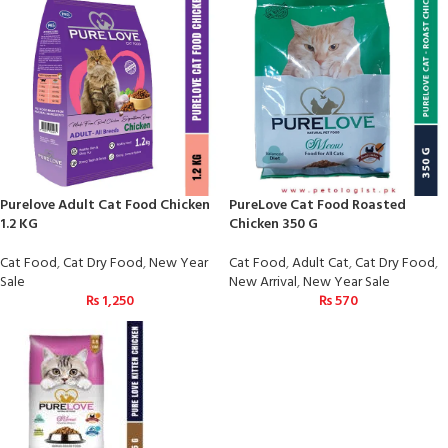
Purelove Adult Cat Food Chicken
PureLove Cat Food Roasted
1.2 KG
Chicken 350 G
Cat Food
,
Cat Dry Food
,
New Year
Cat Food
,
Adult Cat
,
Cat Dry Food
,
Sale
New Arrival
,
New Year Sale
₨
1,250
₨
570