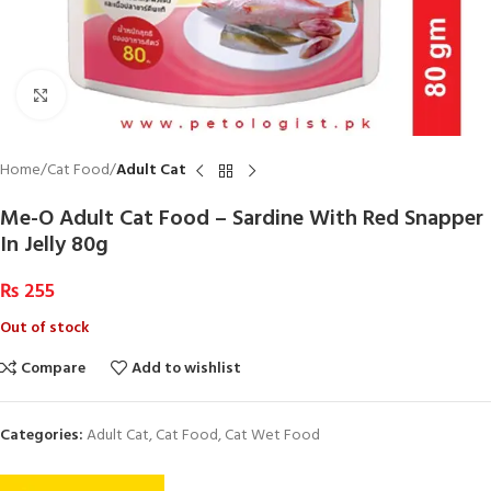
Click to enlarge
Home
Cat Food
Adult Cat
Me-O Adult Cat Food – Sardine With Red Snapper
In Jelly 80g
₨
255
Out of stock
Compare
Add to wishlist
Categories:
Adult Cat
,
Cat Food
,
Cat Wet Food