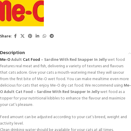
Share:
Description
Me-O
Adult
Cat Food
– Sardine With Red Snapper In Jelly
wet food
features real meat and fish, delivering a variety of textures and flavours
that cats adore. Give your cats a mouth-watering meal they will savour
from the first bite of Me-O wet food. You can make mealtime even more
delicious for cats that enjoy Me-O dry cat food. We recommend using
Me-
O Adult Cat Food – Sardine With Red Snapper In Jelly
wet food as a
topper for your nutritional kibbles to enhance the flavour and maximize
your cat’s pleasure.
Feed amount can be adjusted according to your cat’s breed, weight and
activity level.
Clean drinking water should be available for your cats at all times.