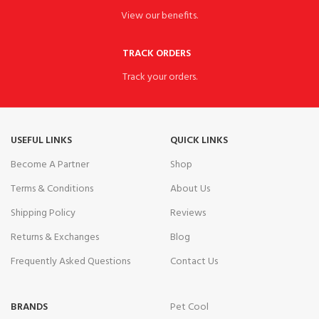
View our benefits.
TRACK ORDERS
Track your orders.
USEFUL LINKS
QUICK LINKS
Become A Partner
Shop
Terms & Conditions
About Us
Shipping Policy
Reviews
Returns & Exchanges
Blog
Frequently Asked Questions
Contact Us
BRANDS
Pet Cool