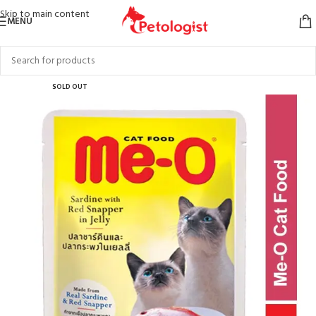
Skip to main content
MENU
SOLD OUT