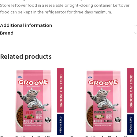
Store leftover food in a resealable or tight-closing container. Leftover
food can be kept in the refrigerator for three days maximum.
Additional information
Brand
Related products