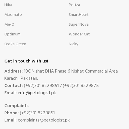
Hifur
Petiza
Maximate
SmartHeart
Me-O
Super Nova
Optimum
Wonder Cat
Osaka Green
Nicky
Get in touch with us!
Address:
10C Nishat DHA Phase 6 Nishat Commercial Area
Karachi, Pakistan.
Contact:
(+92)301 8229851 / (+92)301 8229875
Email:
info@petologist.pk
Complaints
Phone:
(+92)301 8229851
Email:
complaints@petologist.pk