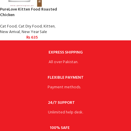
PureLove Kitten Food Roasted
Chicken
Cat Food
,
Cat Dry Food
,
Kitten
,
New Arrival
,
New Year Sale
₨
635
EXPRESS SHIPPING
All over Pakistan.
FLEXIBLE PAYMENT
Payment methods.
24/7 SUPPORT
Unlimited help desk.
100% SAFE