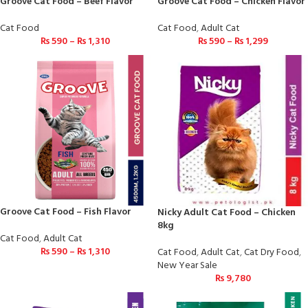
Groove Cat Food – Beef Flavor
Groove Cat Food – Chicken Flavor
Cat Food
Cat Food
,
Adult Cat
₨
590
–
₨
1,310
₨
590
–
₨
1,299
Groove Cat Food – Fish Flavor
Nicky Adult Cat Food – Chicken
8kg
Cat Food
,
Adult Cat
₨
590
–
₨
1,310
Cat Food
,
Adult Cat
,
Cat Dry Food
,
New Year Sale
₨
9,780