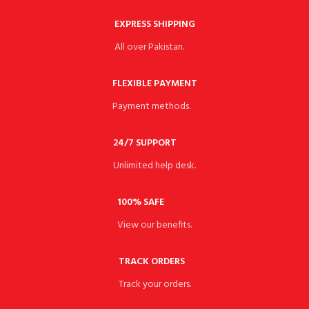
EXPRESS SHIPPING
All over Pakistan.
FLEXIBLE PAYMENT
Payment methods.
24/7 SUPPORT
Unlimited help desk.
100% SAFE
View our benefits.
TRACK ORDERS
Track your orders.