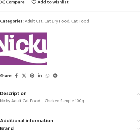
Compare
Add to wishlist
Categories:
Adult Cat
,
Cat Dry Food
,
Cat Food
Share:
Description
Nicky Adult Cat Food – Chicken Sample 100g
Additional information
Brand