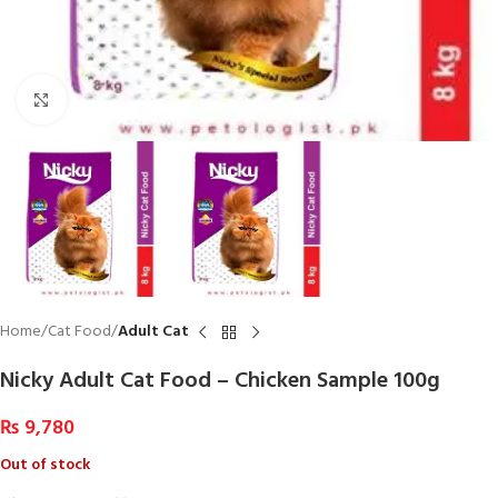
Click to enlarge
Home
Cat Food
Adult Cat
Nicky Adult Cat Food – Chicken Sample 100g
₨
9,780
Out of stock