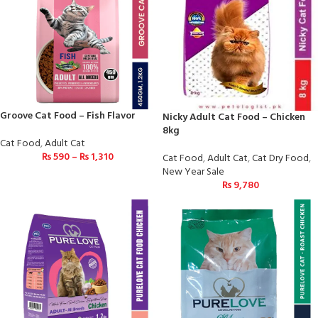
Groove Cat Food – Fish Flavor
Nicky Adult Cat Food – Chicken
8kg
Cat Food
,
Adult Cat
₨
590
–
₨
1,310
Cat Food
,
Adult Cat
,
Cat Dry Food
,
New Year Sale
₨
9,780