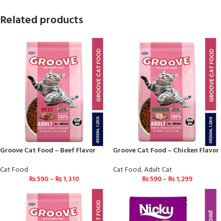
Related products
Groove Cat Food – Beef Flavor
Groove Cat Food – Chicken Flavor
Cat Food
Cat Food
,
Adult Cat
₨
590
–
₨
1,310
₨
590
–
₨
1,299