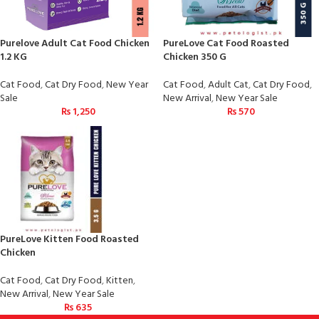
Purelove Adult Cat Food Chicken
PureLove Cat Food Roasted
1.2 KG
Chicken 350 G
Cat Food
,
Cat Dry Food
,
New Year
Cat Food
,
Adult Cat
,
Cat Dry Food
,
Sale
New Arrival
,
New Year Sale
₨
1,250
₨
570
PureLove Kitten Food Roasted
Chicken
Cat Food
,
Cat Dry Food
,
Kitten
,
New Arrival
,
New Year Sale
₨
635