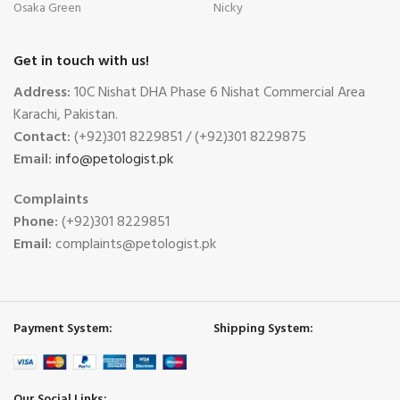
Osaka Green
Nicky
Get in touch with us!
Address:
10C Nishat DHA Phase 6 Nishat Commercial Area
Karachi, Pakistan.
Contact:
(+92)301 8229851 / (+92)301 8229875
Email:
info@petologist.pk
Complaints
Phone:
(+92)301 8229851
Email:
complaints@petologist.pk
Payment System:
Shipping System:
Our Social Links: