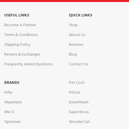
USEFUL LINKS
QUICK LINKS
Become A Partner
Shop
Terms & Conditions
About Us
Shipping Policy
Reviews
Returns & Exchanges
Blog
Frequently Asked Questions
Contact Us
BRANDS
Pet Cool
Hifur
Petiza
Maximate
SmartHeart
Me-O
Super Nova
Optimum
Wonder Cat