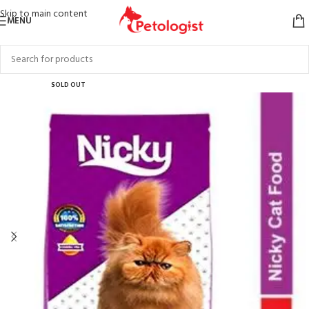
Skip to main content
MENU
SOLD OUT