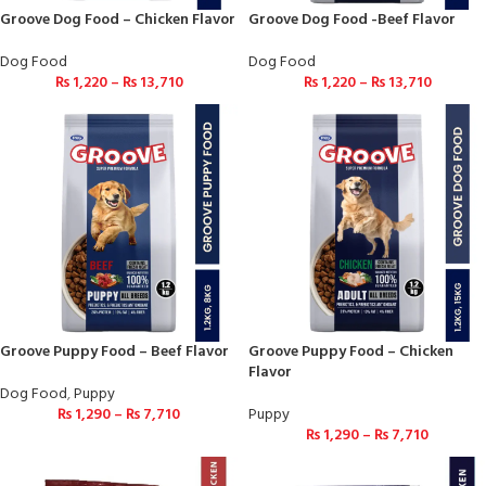
Groove Dog Food – Chicken Flavor
Groove Dog Food -Beef Flavor
Dog Food
Dog Food
₨
1,220
–
₨
13,710
₨
1,220
–
₨
13,710
Groove Puppy Food – Beef Flavor
Groove Puppy Food – Chicken
Flavor
Dog Food
,
Puppy
₨
1,290
–
₨
7,710
Puppy
₨
1,290
–
₨
7,710