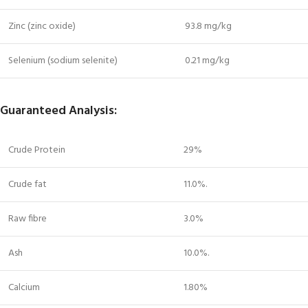
Zinc (zinc oxide)
93.8 mg/kg
Selenium (sodium selenite)
0.21 mg/kg
Guaranteed Analysis:
Crude Protein
29%
Crude fat
11.0%.
Raw fibre
3.0%
Ash
10.0%.
Calcium
1.80%