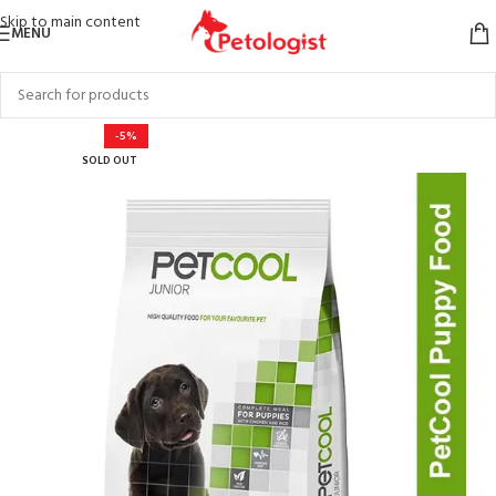
Skip to main content
MENU
-5%
SOLD OUT