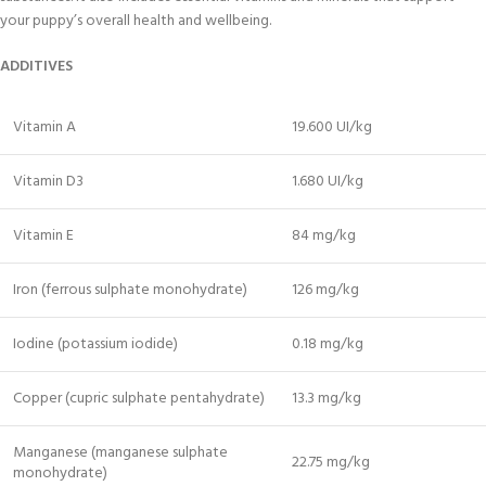
your puppy’s overall health and wellbeing.
ADDITIVES
Vitamin A
19.600 UI/kg
Vitamin D3
1.680 UI/kg
Vitamin E
84 mg/kg
Iron (ferrous sulphate monohydrate)
126 mg/kg
Iodine (potassium iodide)
0.18 mg/kg
Copper (cupric sulphate pentahydrate)
13.3 mg/kg
Manganese (manganese sulphate
22.75 mg/kg
monohydrate)