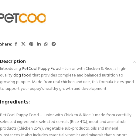
Share:
Description
Introducing
PetCool
Puppy Food
– Junior with Chicken & Rice, a high-
quality
dog food
that provides complete and balanced nutrition to
growing puppies. Made from real chicken and rice, this formula is designed
to support your puppy’s healthy growth and development.
Ingredients:
PetCool Puppy Food – Junior with Chicken & Rice is made from carefully
selected ingredients: selected cereals (Rice 4%), meat and animal sub-
products (Chicken 25%), vegetable sub-products, oils and mineral
substances. It also includes essential vitamins and minerals that support