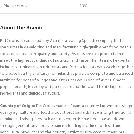
Phosphorous
1.3%
About the Brand:
PetCool is a brand made by Avantis, a leading Spanish company that
specializes in developing and manufacturing high-quality pet food. With a
focus on innovation, quality and safety, Avantis creates products that
meet the highest standards of nutrition and taste. Their team of experts
includes veterinarians, nutritionists and food scientists who work together
to create healthy and tasty formulas that provide complete and balanced
nutrition for pets of all ages and sizes. PetCool is one of Avantis’ most
popular brands, loved by pet parents around the world for its high-quality
ingredients and delicious flavours.
Country of Origin:
PetCool is made in Spain, a country known for its high-
quality agriculture and food production. Spaniards have a long tradition of
farming and raising livestock and this expertise has been passed down
through generations. Today, Spain is a leading producer of food and
agricultural products and the country’s strict quality control measures