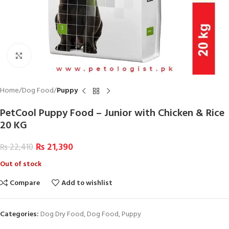
Click to enlarge
Home
Dog Food
Puppy
PetCool Puppy Food – Junior with Chicken & Rice
20 KG
₨
21,390
₨
22,410
Out of stock
Compare
Add to wishlist
Categories:
Dog Dry Food
,
Dog Food
,
Puppy