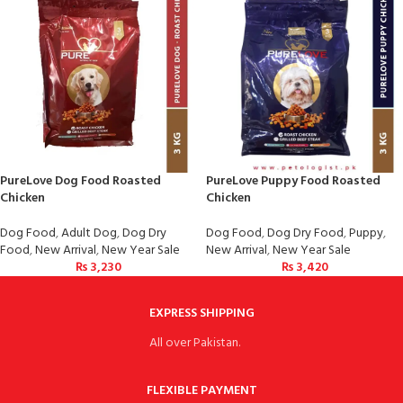
PureLove Dog Food Roasted
PureLove Puppy Food Roasted
Chicken
Chicken
Dog Food
,
Adult Dog
,
Dog Dry
Dog Food
,
Dog Dry Food
,
Puppy
,
Food
,
New Arrival
,
New Year Sale
New Arrival
,
New Year Sale
₨
3,230
₨
3,420
EXPRESS SHIPPING
All over Pakistan.
FLEXIBLE PAYMENT