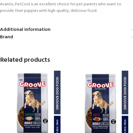
Avantis, PetCool is an excellent choice for pet parents who want to
provide their puppies with high-quality, delicious food.
Additional information
Brand
Related products