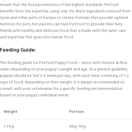
ensure that the food produced is of the highest standards. PetCool
benefits from this expertise, using only the finest ingredients sourced from
Spain and other parts of Europe to create formulas that provide optimal
nutrition for pets. Pet parents can trust PetCool to provide their furry
friends with healthy and delicious food that is made with the same care
and expertise that goes into human food.
Feeding Guide:
The feeding guide for PetCool Puppy Food – Junior with Chicken & Rice
varies depending on your puppy’s weight and age. As a general guideline,
puppies should be fed 3-4 meals per day, with each meal consisting of 1-2
cups of food, depending on their weight. It is always recommended to
consult with your veterinarian for a specific feeding recommendation
based on your puppy’s individual needs.
Weight
Portion
1-3 kg
40g–90g