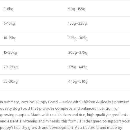
3-6kg
90g–155g
6-10kg
155g–225g
10-15kg
225g–305g
15-20kg
305g–375g
20-25kg
375g–445g
25-30kg
445g–510g
In summary, PetCool Puppy Food – Junior with Chicken & Rice is a premium
quality dog food that provides complete and balanced nutrition for
growing puppies. Made with real chicken and rice, high-quality ingredients
and essential vitamins and minerals, this formula is designed to support your
puppy’s healthy growth and development. As a trusted brand made by