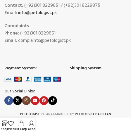
Contact:
(+92)301 8229851 / (+92)301 8229875
Email:
info@petologist.pk
Complaints
Phone:
(+92)301 8229851
Email:
complaints@petologist.pk
Payment System:
Shipping System:
Our Social Links:
PETOLOGIST.PK
2024 MARKETED BY
PETOLOGIST PAKISTAN
Shop
Wishlist
Cart
My account