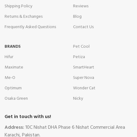
Shipping Policy
Reviews
Returns & Exchanges
Blog
Frequently Asked Questions
Contact Us
BRANDS
Pet Cool
Hifur
Petiza
Maximate
SmartHeart
Me-O
Super Nova
Optimum
Wonder Cat
Osaka Green
Nicky
Get in touch with us!
Address:
10C Nishat DHA Phase 6 Nishat Commercial Area
Karachi, Pakistan.