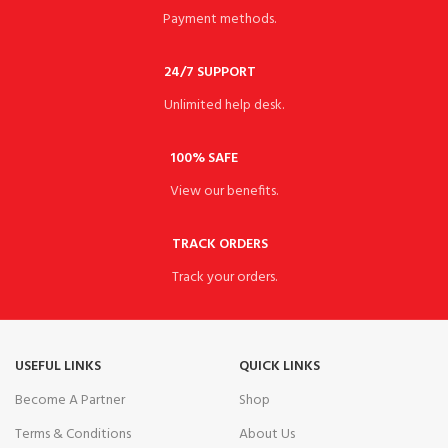
Payment methods.
24/7 SUPPORT
Unlimited help desk.
100% SAFE
View our benefits.
TRACK ORDERS
Track your orders.
USEFUL LINKS
QUICK LINKS
Become A Partner
Shop
Terms & Conditions
About Us