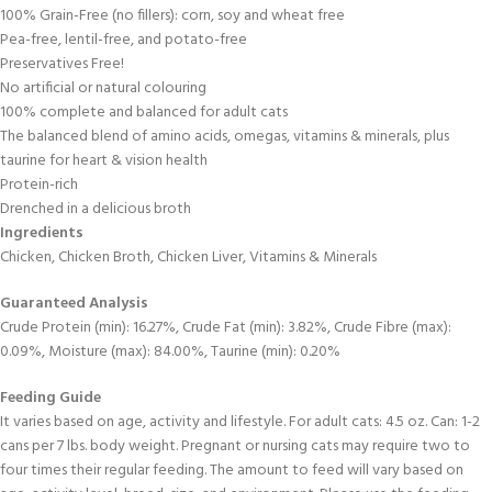
100% Grain-Free (no fillers): corn, soy and wheat free
Pea-free, lentil-free, and potato-free
Preservatives Free!
No artificial or natural colouring
100% complete and balanced for adult cats
The balanced blend of amino acids, omegas, vitamins & minerals, plus
taurine for heart & vision health
Protein-rich
Drenched in a delicious broth
Ingredients
Chicken, Chicken Broth, Chicken Liver, Vitamins & Minerals
Guaranteed Analysis
Crude Protein (min): 16.27%, Crude Fat (min): 3.82%, Crude Fibre (max):
0.09%, Moisture (max): 84.00%, Taurine (min): 0.20%
Feeding Guide
It varies based on age, activity and lifestyle. For adult cats: 4.5 oz. Can: 1-2
cans per 7 lbs. body weight. Pregnant or nursing cats may require two to
four times their regular feeding. The amount to feed will vary based on