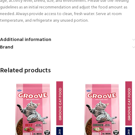
age, activity level, breed, size, and environment. Please use the feeding
guidelines as an initial recommendation and adjust the food amount as
needed. Always provide access to clean, fresh water. Serve at room
temperature, and refrigerate any unused portion.
Additional information
Brand
Related products