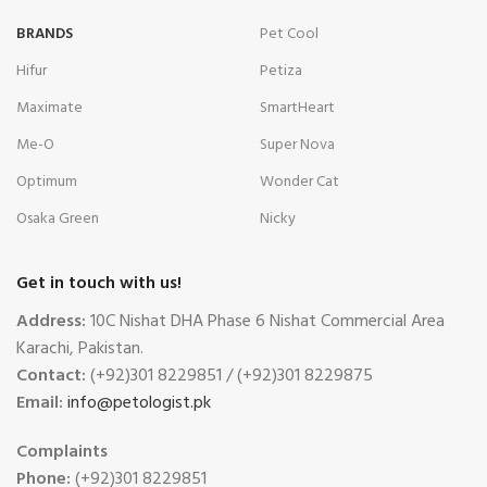
BRANDS
Pet Cool
Hifur
Petiza
Maximate
SmartHeart
Me-O
Super Nova
Optimum
Wonder Cat
Osaka Green
Nicky
Get in touch with us!
Address:
10C Nishat DHA Phase 6 Nishat Commercial Area
Karachi, Pakistan.
Contact:
(+92)301 8229851 / (+92)301 8229875
Email:
info@petologist.pk
Complaints
Phone:
(+92)301 8229851