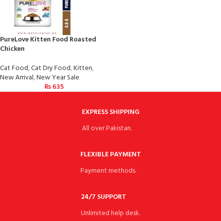
PureLove Kitten Food Roasted
Chicken
Cat Food
,
Cat Dry Food
,
Kitten
,
New Arrival
,
New Year Sale
₨
635
EXPRESS SHIPPING
All over Pakistan.
FLEXIBLE PAYMENT
Payment methods.
24/7 SUPPORT
Unlimited help desk.