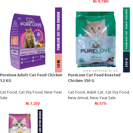
₨
9,780
Purelove Adult Cat Food Chicken
PureLove Cat Food Roasted
1.2 KG
Chicken 350 G
Cat Food
,
Cat Dry Food
,
New Year
Cat Food
,
Adult Cat
,
Cat Dry Food
,
Sale
New Arrival
,
New Year Sale
₨
1,250
₨
570