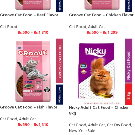
Groove Cat Food – Beef Flavor
Groove Cat Food – Chicken Flavor
Cat Food
Cat Food
,
Adult Cat
₨
590
–
₨
1,310
₨
590
–
₨
1,299
Groove Cat Food – Fish Flavor
Nicky Adult Cat Food – Chicken
8kg
Cat Food
,
Adult Cat
₨
590
–
₨
1,310
Cat Food
,
Adult Cat
,
Cat Dry Food
,
New Year Sale