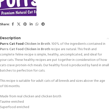
Share:
Description
Purrs
Cat Food
Chicken in Broth
. 100% of the ingredients contained in
Purrs Cat Food Chicken in Broth
recipe are natural. This fresh and
complete feline recipe is simple, healthy, uncomplicated, and ideal for
your cats. These healthy recipes are put together in consideration of how
cats crave protein-rich meals. Our healthy food is produced by hand in small
batches to perfection for cats.
This recipe is suitable for adult cats of all breeds and sizes above the age
of 06 months.
Made from real chicken and chicken broth
Taurine enriched
Superfood enriched