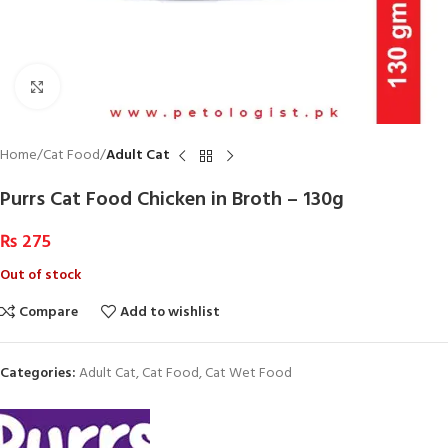
Click to enlarge
Home
Cat Food
Adult Cat
Purrs Cat Food Chicken in Broth – 130g
₨
275
Out of stock
Compare
Add to wishlist
Categories:
Adult Cat
,
Cat Food
,
Cat Wet Food