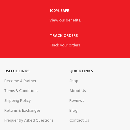
100% SAFE
View our benefits.
TRACK ORDERS
Track your orders.
USEFUL LINKS
QUICK LINKS
Become A Partner
Shop
Terms & Conditions
About Us
Shipping Policy
Reviews
Returns & Exchanges
Blog
Frequently Asked Questions
Contact Us