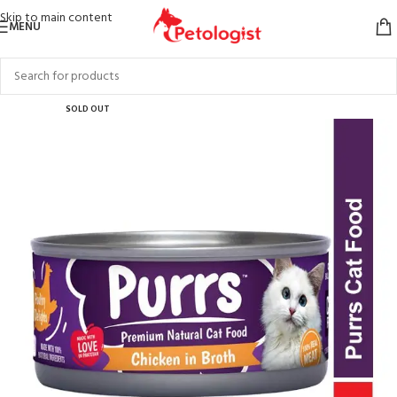
Skip to main content
MENU
SOLD OUT