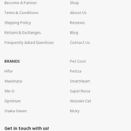
Become A Partner
Shop
Terms & Conditions
About Us
Shipping Policy
Reviews
Returns & Exchanges
Blog
Frequently Asked Questions
Contact Us
BRANDS
Pet Cool
Hifur
Petiza
Maximate
SmartHeart
Me-O
Super Nova
Optimum
Wonder Cat
Osaka Green
Nicky
Get in touch with us!