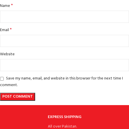
*
Name
*
Email
Website
Save my name, email, and website in this browser for the next time I
comment.
EXPRESS SHIPPING
All over Pakistan.