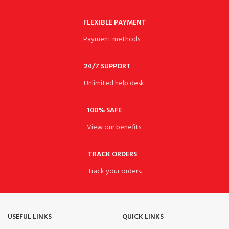
FLEXIBLE PAYMENT
Payment methods.
24/7 SUPPORT
Unlimited help desk.
100% SAFE
View our benefits.
TRACK ORDERS
Track your orders.
USEFUL LINKS
QUICK LINKS