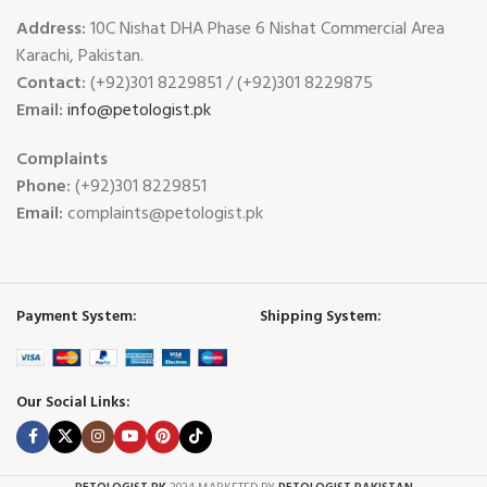
Address:
10C Nishat DHA Phase 6 Nishat Commercial Area
Karachi, Pakistan.
Contact:
(+92)301 8229851 / (+92)301 8229875
Email:
info@petologist.pk
Complaints
Phone:
(+92)301 8229851
Email:
complaints@petologist.pk
Payment System:
Shipping System:
Our Social Links: