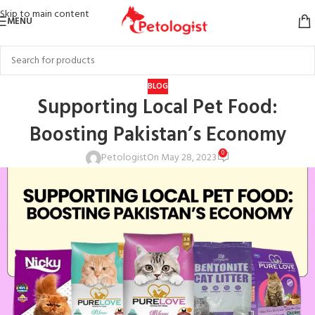
Skip to main content
MENU
BLOG
Supporting Local Pet Food:
Boosting Pakistan’s Economy
0
Petologist
On May 28, 2023