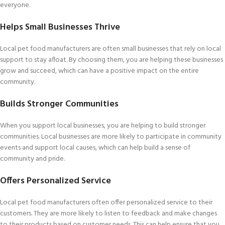
everyone.
Helps Small Businesses Thrive
Local pet food manufacturers are often small businesses that rely on local
support to stay afloat. By choosing them, you are helping these businesses
grow and succeed, which can have a positive impact on the entire
community.
Builds Stronger Communities
When you support local businesses, you are helping to build stronger
communities. Local businesses are more likely to participate in community
events and support local causes, which can help build a sense of
community and pride.
Offers Personalized Service
Local pet food manufacturers often offer personalized service to their
customers. They are more likely to listen to feedback and make changes
to their products based on customer needs. This can help ensure that you