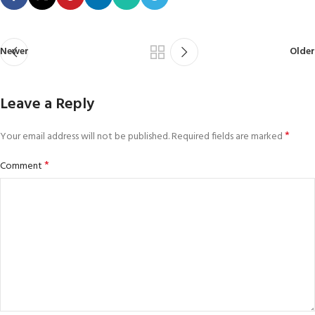
Newer
Older
Leave a Reply
*
Your email address will not be published.
Required fields are marked
*
Comment