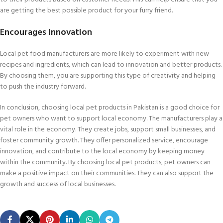
are getting the best possible product for your furry friend.
Encourages Innovation
Local pet food manufacturers are more likely to experiment with new
recipes and ingredients, which can lead to innovation and better products.
By choosing them, you are supporting this type of creativity and helping
to push the industry forward.
In conclusion, choosing local pet products in Pakistan is a good choice for
pet owners who want to support local economy. The manufacturers play a
vital role in the economy. They create jobs, support small businesses, and
foster community growth. They offer personalized service, encourage
innovation, and contribute to the local economy by keeping money
within the community. By choosing local pet products, pet owners can
make a positive impact on their communities. They can also support the
growth and success of local businesses.