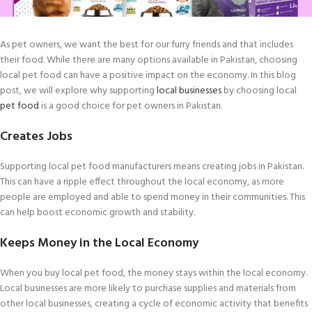
As pet owners, we want the best for our furry friends and that includes
their food. While there are many options available in Pakistan, choosing
local pet food can have a positive impact on the economy. In this blog
post, we will explore why supporting
local businesses
by choosing local
pet food
is a good choice for pet owners in Pakistan.
Creates Jobs
Supporting local pet food manufacturers means creating jobs in Pakistan.
This can have a ripple effect throughout the local economy, as more
people are employed and able to spend money in their communities. This
can help boost economic growth and stability.
Keeps Money in the Local Economy
When you buy local pet food, the money stays within the local economy.
Local businesses are more likely to purchase supplies and materials from
other local businesses, creating a cycle of economic activity that benefits